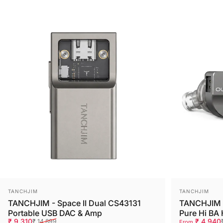
Save 38%
Save 38%
Vendor:
Vendor:
TANCHJIM
TANCHJIM
TANCHJIM - Space II Dual CS43131
TANCHJIM -
Portable USB DAC & Amp
Pure Hi BA
Sale price
Regular price
Sale price
Regular pri
₹ 9,310
₹ 4,940
₹ 14,899
From