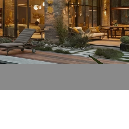
Light
Up
the
Magic