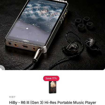
Save 11%
Vendor:
HIBY
HiBy - R6 III (Gen 3) Hi-Res Portable Music Player