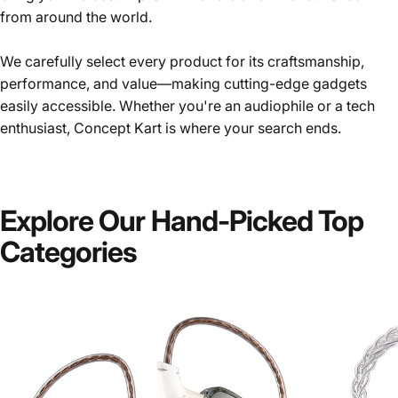
from around the world.
We carefully select every product for its craftsmanship,
performance, and value—making cutting-edge gadgets
easily accessible. Whether you're an audiophile or a tech
enthusiast, Concept Kart is where your search ends.
Explore
Our
Hand-Picked
Top
Categories