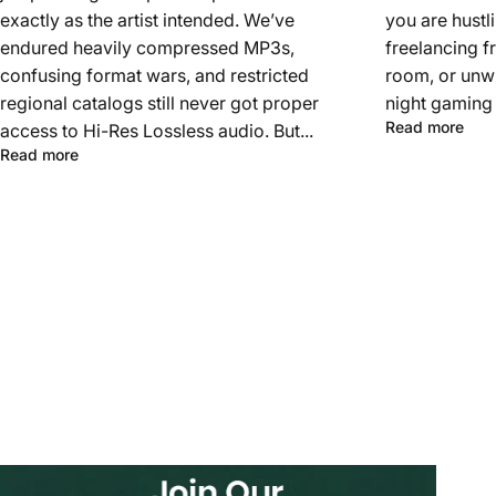
exactly as the artist intended. We’ve
you are hustl
endured heavily compressed MP3s,
freelancing f
confusing format wars, and restricted
room, or unwi
regional catalogs still never got proper
night gaming 
Read more
access to Hi-Res Lossless audio. But...
Read more