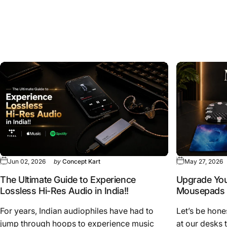
Explore
Articles
&
Updates
View all
Jun 02, 2026
by
Concept Kart
May 27, 2026
The Ultimate Guide to Experience
Upgrade You
Lossless Hi-Res Audio in India!!
Mousepads
For years, Indian audiophiles have had to
Let’s be hone
jump through hoops to experience music
at our desks 