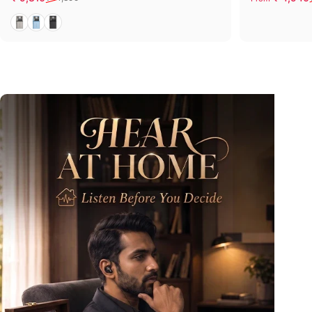
Grey
Blue
Black