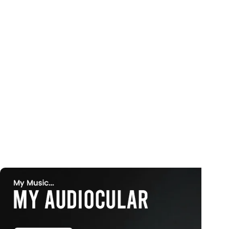
Curated festive lights for every occasion
Explore More