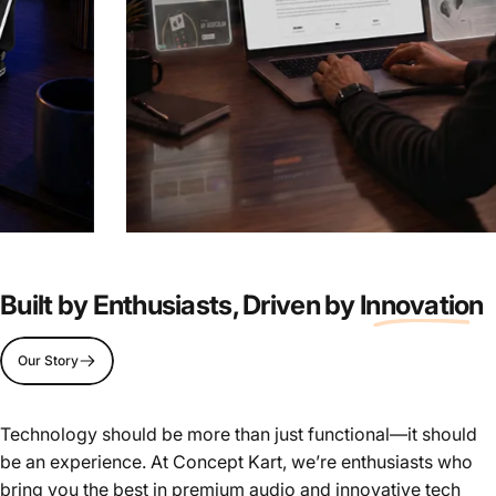
Live
the
Tech.
Build
the
Experience.
Built by Enthusiasts, Driven by
Innovation
Join our Team
Our Story
Page 1
Page 2
Page 3
Page 4
Page 5
Technology should be more than just functional—it should
be an experience. At Concept Kart, we’re enthusiasts who
bring you the best in premium audio and innovative tech