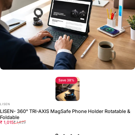
Save 38%
Vendor:
LISEN
LISEN- 360° TRI-AXIS MagSafe Phone Holder Rotatable &
Foldable
Sale price
Regular price
₹ 1,015
₹ 1,629