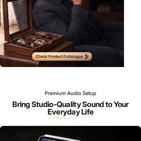
Premium Audio Setup
Bring Studio-Quality Sound to Your
Everyday Life