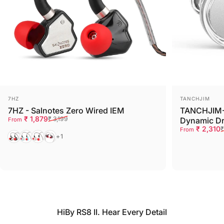
Vendor:
Vendor:
7HZ
TANCHJIM
7HZ - Salnotes Zero Wired IEM
TANCHJIM-
Sale price
Regular price
₹ 1,879
₹ 3,199
Dynamic Dr
From
Sale price
Regular pri
₹ 2,310
₹
From
Black
Blue
White
Red
+1
HiBy RS8 II. Hear Every Detail