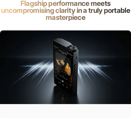
Flagship performance meets
uncompromising clarity in a truly portable
masterpiece