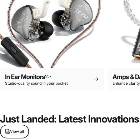
In Ear Monitors
Amps & D
557
Studio-quality sound in your pocket
Enhance clarit
Just
Landed:
Latest
Innovations
View all