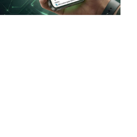
100% Genuine Products
Official brand partnerships & verified sourcing
Policies
Customer Support
customercare@conceptkart.com