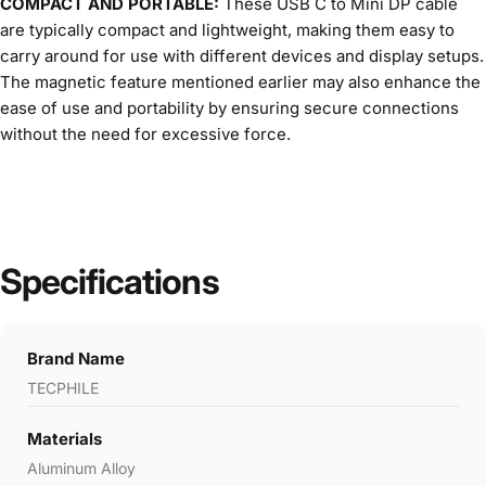
COMPACT AND PORTABLE:
These USB C to Mini DP cable
are typically compact and lightweight, making them easy to
carry around for use with different devices and display setups.
The magnetic feature mentioned earlier may also enhance the
ease of use and portability by ensuring secure connections
without the need for excessive force.
Specifications
Brand Name
TECPHILE
Materials
Aluminum Alloy