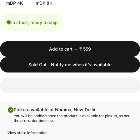
mDP 4K
mDP 8K
In stock, ready to ship
Quantity
Add to cart
-
₹ 559
Sold Out - Notify me when it’s available
Pickup available at Naraina, New Delhi
You will be notified once the product is available for pickup, as per
the pre-order timeline.
View store information