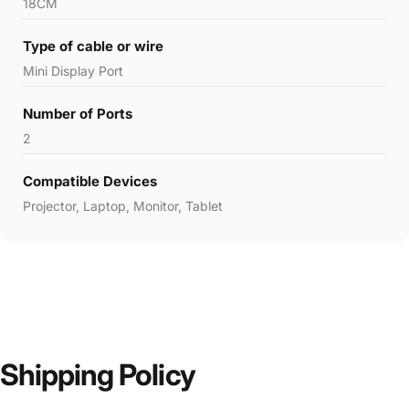
18CM
Type of cable or wire
‎Mini Display Port
Number of Ports
‎2
Compatible Devices
‎Projector, Laptop, Monitor, Tablet
Shipping Policy