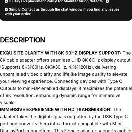
10 Days Replacement Policy for Manufacturing defects.
Simply Contact us through the chat window if you find any issues
with your order.
DESCRIPTION
EXQUISITE CLARITY WITH 8K 60HZ DISPLAY SUPPORT:
The
8K cable adapter offers seamless UHD 8K 60Hz display output
(Supports 8K@60Hz, 8K@30Hz, 4K@120Hz), delivering
unparalleled video clarity and lifelike image quality to elevate
your viewing experience. Connecting devices with Type C
Outputs to mini-DP enabled displays, it maximizes the potential
of 8K resolution, enhancing dynamic range for immersive
visuals.
IMMERSIVE EXPERIENCE WITH HD TRANSMISSION:
The
adapter takes the digital signals outputted by the USB Type C
port and converts them into a format compatible with Mini
DisplayPort connections. This Female adapter supports mobile