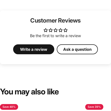
Customer Reviews
Be the first to write a review
Write a review
Ask a question
You
may
also
like
Save 48%
Save 39%