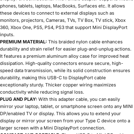
phones, tablets, laptops, MacBooks, Surfaces etc. It allows
these devices to connect to external displays such as
monitors, projectors, Cameras, TVs, TV Box, TV stick, Xbox
360, Xbox One, PS5, PS4, PS3 that support Mini DisplayPort
inputs.
PREMIUM MATERIAL:
This braided nylon cable enhances
durability and strain relief for easier plug-and-unplug actions.
It features a premium aluminum alloy case for improved heat
dissipation. High-quality connectors ensure secure, high-
speed data transmission, while its solid construction ensures
durability, making this USB-C to DisplayPort cable
exceptionally sturdy. Thicker copper wiring maximizes
conductivity while reducing signal loss.
PLUG AND PLAY:
With this adapter cable, you can easily
mirror your laptop, tablet, or smartphone screen onto any MINI
DP/enabled TV or display. This allows you to extend your
display or mirror your screen from your Type C device onto a
larger screen with a Mini DisplayPort connection.