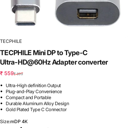
TECPHILE
TECPHILE
Mini
DP
to
Type-C
Ultra-HD@60Hz
Adapter
converter
Sale price
Regular price
₹ 559
₹ 899
Ultra-High definition Output
Plug-and-Play Convenience
Compact and Portable
Durable Aluminum Alloy Design
Gold Plated Type C Connector
Size
Size:
mDP 4K