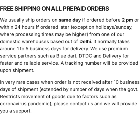
FREE SHIPPING ON ALL PREPAID ORDERS
We usually ship orders on
same day
if ordered before
2 pm
or
within 24 hours if ordered later (except on holidays/sunday,
where processing times may be higher) from one of our
domestic warehouses based out of
Delhi
. It normally takes
around 1 to 5 business days for delivery. We use premium
service partners such as Blue dart, DTDC and Delivery for
faster and reliable service. A tracking number will be provided
upon shipment.
In very rare cases when order is not received after 10 business
days of shipment (extended by number of days when the govt.
Restricts movement of goods due to factors such as
coronavirus pandemic), please contact us and we will provide
you a support.