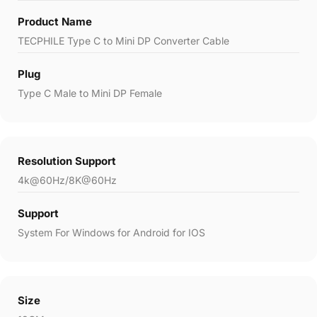
Product Name
TECPHILE Type C to Mini DP Converter Cable
Plug
Type C Male to Mini DP Female
Resolution Support
4k@60Hz/8K@60Hz
Support
System For Windows for Android for IOS
Size