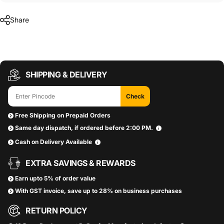
Share
SHIPPING & DELIVERY
Check
Free Shipping on Prepaid Orders
Same day dispatch, if ordered before 2:00 PM.
Cash on Delivery Available
EXTRA SAVINGS & REWARDS
Earn upto 5% of order value
With GST invoice, save up to 28% on business purchases
RETURN POLICY