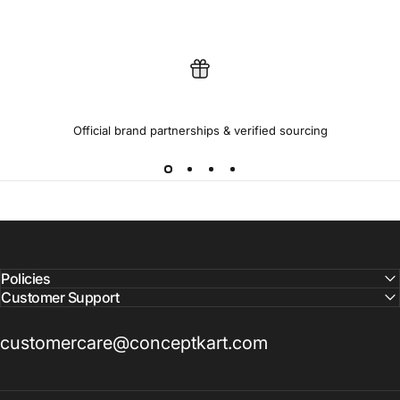
100% GENUINE PRODUCTS
Official brand partnerships & verified sourcing
Policies
Customer Support
customercare@conceptkart.com