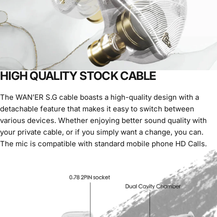
HIGH QUALITY STOCK CABLE
The WAN’ER S.G cable boasts a high-quality design with a
detachable feature that makes it easy to switch between
various devices. Whether enjoying better sound quality with
your private cable, or if you simply want a change, you can.
The mic is compatible with standard mobile phone HD Calls.