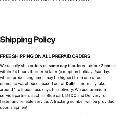
Shipping Policy
FREE SHIPPING ON ALL PREPAID ORDERS
We usually ship orders on
same day
if ordered before
2 pm
or
within 24 hours if ordered later (except on holidays/sunday,
where processing times may be higher) from one of our
domestic warehouses based out of
Delhi
. It normally takes
around 1 to 5 business days for delivery. We use premium
service partners such as Blue dart, DTDC and Delivery for
faster and reliable service. A tracking number will be provided
upon shipment.