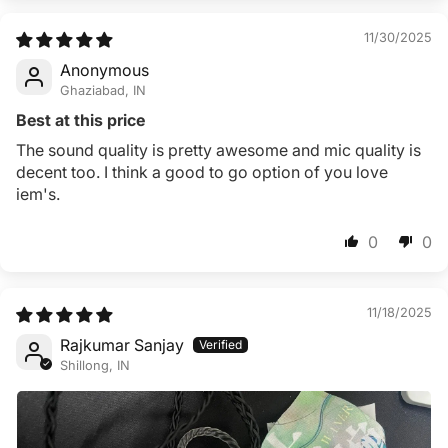
11/30/2025
Anonymous
Ghaziabad, IN
Best at this price
The sound quality is pretty awesome and mic quality is
decent too. I think a good to go option of you love
iem's.
0
0
11/18/2025
Rajkumar Sanjay
Shillong, IN