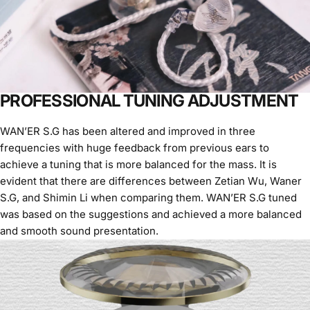
PROFESSIONAL TUNING ADJUSTMENT
WAN’ER S.G has been altered and improved in three
frequencies with huge feedback from previous ears to
achieve a tuning that is more balanced for the mass. It is
evident that there are differences between Zetian Wu, Waner
S.G, and Shimin Li when comparing them. WAN’ER S.G tuned
was based on the suggestions and achieved a more balanced
and smooth sound presentation.