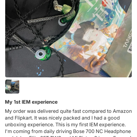
My 1st IEM experience
My order was delivered quite fast compared to Amazon
and Flipkart. It was nicely packed and I had a good
unboxing experience. This is my first IEM experience.
I'm coming from daily driving Bose 700 NC Headphone