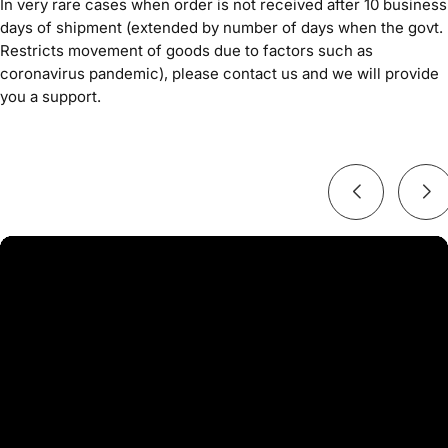
In very rare cases when order is not received after 10 business
days of shipment (extended by number of days when the govt.
Restricts movement of goods due to factors such as
coronavirus pandemic), please contact us and we will provide
you a support.