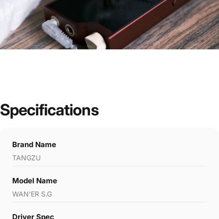
Specifications
Brand Name
TANGZU
Model Name
WAN’ER S.G
Driver Spec