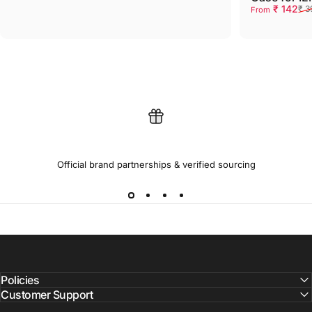
Sale price
Regular pri
₹ 142
₹ 3
From
100% GENUINE PRODUCTS
Official brand partnerships & verified sourcing
Policies
Customer Support