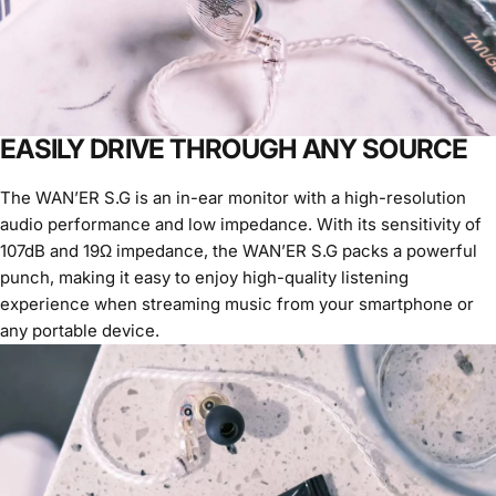
EASILY DRIVE THROUGH ANY SOURCE
The WAN’ER S.G is an in-ear monitor with a high-resolution
audio performance and low impedance. With its sensitivity of
107dB and 19Ω impedance, the WAN’ER S.G packs a powerful
punch, making it easy to enjoy high-quality listening
experience when streaming music from your smartphone or
any portable device.