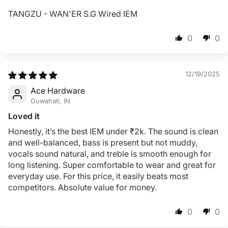
TANGZU - WAN'ER S.G Wired IEM
0
0
12/19/2025
Ace Hardware
Guwahati, IN
Loved it
Honestly, it’s the best IEM under ₹2k. The sound is clean
and well-balanced, bass is present but not muddy,
vocals sound natural, and treble is smooth enough for
long listening. Super comfortable to wear and great for
everyday use. For this price, it easily beats most
competitors. Absolute value for money.
0
0