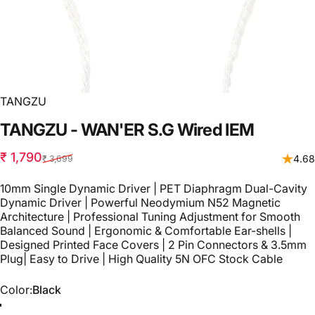
TANGZU
TANGZU
-
WAN'ER
S.G
Wired
IEM
Sale price
Regular price
₹ 1,790
4.68
₹ 3,699
10mm Single Dynamic Driver | PET Diaphragm Dual-Cavity
Dynamic Driver | Powerful Neodymium N52 Magnetic
Architecture | Professional Tuning Adjustment for Smooth
Balanced Sound | Ergonomic & Comfortable Ear-shells |
Designed Printed Face Covers | 2 Pin Connectors & 3.5mm
Plug| Easy to Drive | High Quality 5N OFC Stock Cable
Color
Color:
Black
Black
White
Green