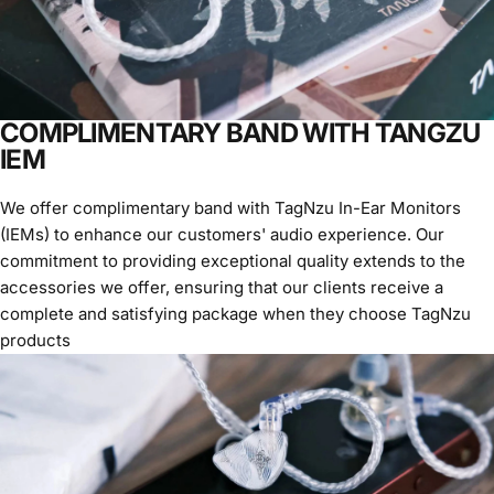
COMPLIMENTARY BAND WITH TANGZU
IEM
We offer complimentary band with TagNzu In-Ear Monitors
(IEMs) to enhance our customers' audio experience. Our
commitment to providing exceptional quality extends to the
accessories we offer, ensuring that our clients receive a
complete and satisfying package when they choose TagNzu
products