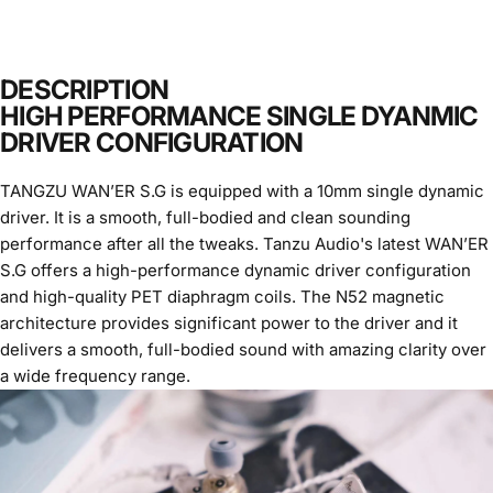
DESCRIPTION
HIGH PERFORMANCE SINGLE DYANMIC
DRIVER CONFIGURATION
TANGZU WAN’ER S.G is equipped with a 10mm single dynamic
driver. It is a smooth, full-bodied and clean sounding
performance after all the tweaks. Tanzu Audio's latest WAN’ER
S.G offers a high-performance dynamic driver configuration
and high-quality PET diaphragm coils. The N52 magnetic
architecture provides significant power to the driver and it
delivers a smooth, full-bodied sound with amazing clarity over
a wide frequency range.