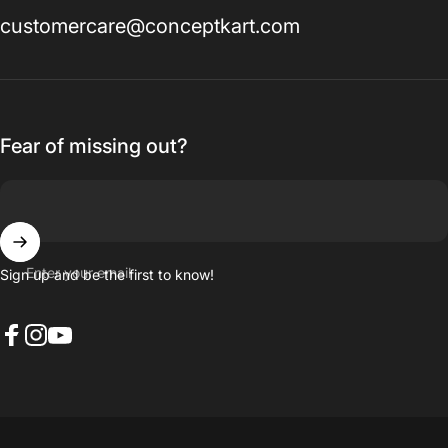
customercare@conceptkart.com
Fear of missing out?
Enter your email
Sign up and be the first to know!
Facebook
Instagram
YouTube
© 2026 Concept Kart.