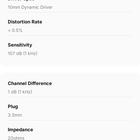
10mm Dynamic Driver
Distortion Rate
< 0.5%
Sensitivity
107 dB (1 kHz)
Channel Difference
1 dB (1 kHz)
Plug
3.5mm
Impedance
20ohms