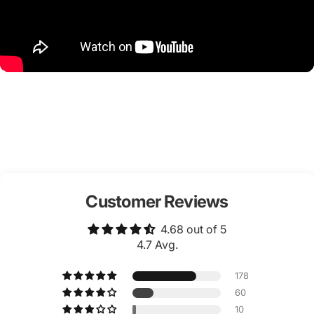
Customer Reviews
4.68 out of 5
4.7 Avg.
178
60
10