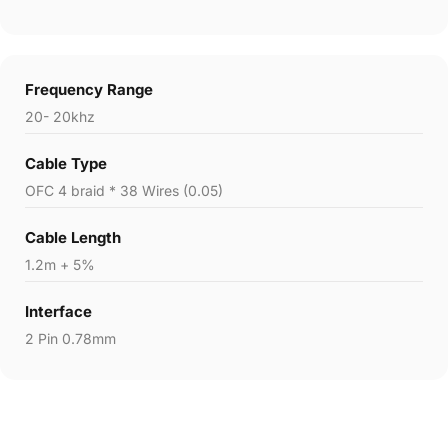
Frequency Range
20- 20khz
Cable Type
OFC 4 braid * 38 Wires (0.05)
Cable Length
1.2m + 5%
Interface
2 Pin 0.78mm