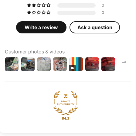
0
0
Write a review
Ask a question
Customer photos & videos
84.3