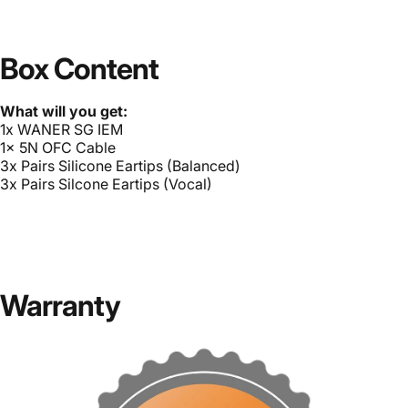
Box Content
What will you get:
1x WANER SG IEM
1x 5N OFC Cable
3x Pairs Silicone Eartips (Balanced)
3x Pairs Silcone Eartips (Vocal)
Warranty