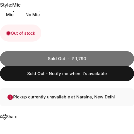
Style
Style:
Mic
Mic
No Mic
Out of stock
Quantity
Sold Out
-
₹ 1,790
Sold Out - Notify me when it’s available
Pickup currently unavailable at Naraina, New Delhi
Share