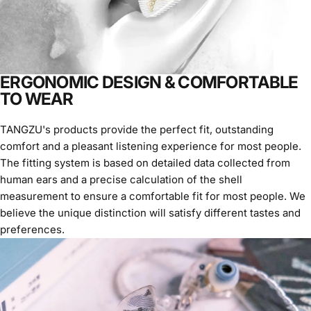
ERGONOMIC DESIGN & COMFORTABLE
TO WEAR
TANGZU's products provide the perfect fit, outstanding
comfort and a pleasant listening experience for most people.
The fitting system is based on detailed data collected from
human ears and a precise calculation of the shell
measurement to ensure a comfortable fit for most people. We
believe the unique distinction will satisfy different tastes and
preferences.