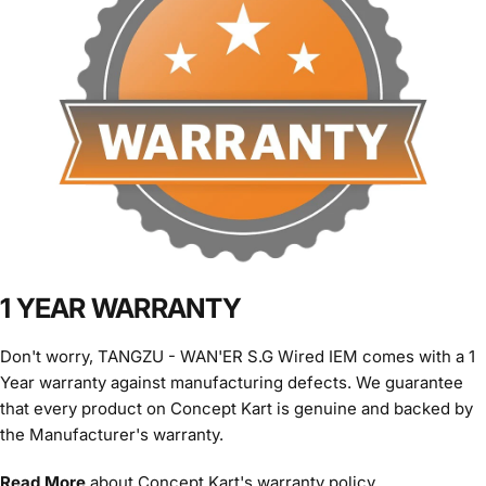
1 YEAR WARRANTY
Don't worry, TANGZU - WAN'ER S.G Wired IEM comes with a 1
Year warranty against manufacturing defects. We guarantee
that every product on Concept Kart is genuine and backed by
the Manufacturer's warranty.
Read More
about Concept Kart's warranty policy.