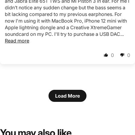
and Jabra Elite 65T TWS and Mi Piston 3 in ear. For me I
didn’t notice any sudden change but the bass seems a
bit lacking compared to my previous earphones. For
now I'm using it with MacBook Pro, iPhone 12 mini with
Apple lightning dongle and a Creative XtremeGamer
soundcard on my PC. I'll try to purchase a USB DAC...
Read more
0
0
Load More
You
may
also
like