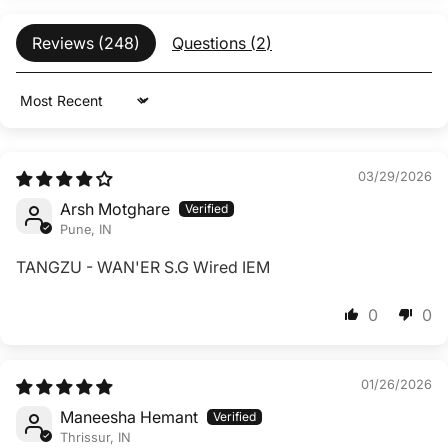
Reviews (
248
)
Questions (
2
)
Sort by
03/29/2026
Arsh Motghare
Pune, IN
TANGZU - WAN'ER S.G Wired IEM
0
0
01/26/2026
Maneesha Hemant
Thrissur, IN